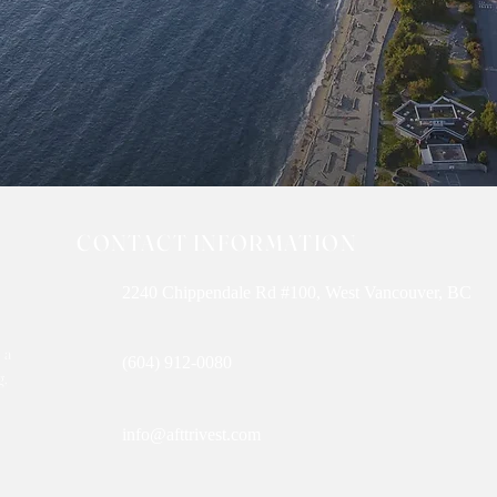
CONTACT INFORMATION
2240 Chippendale Rd #100, West Vancouver, BC
 a
(604) 912-0080
g,
info@afttrivest.com