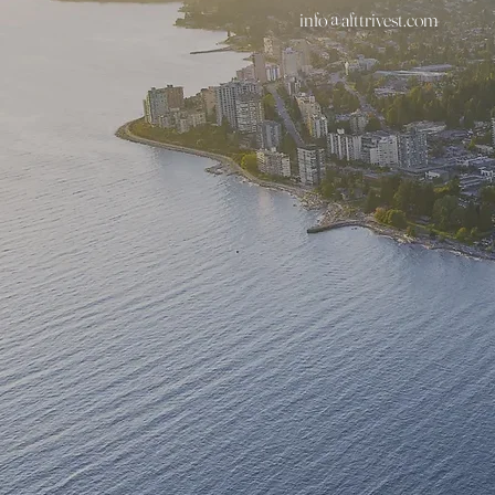
info@afttrivest.com