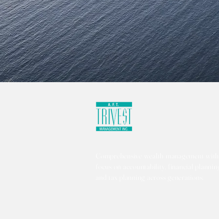
Comprehensive wealth management with
focus on accountability, financial plannin
and tax planning across generations.