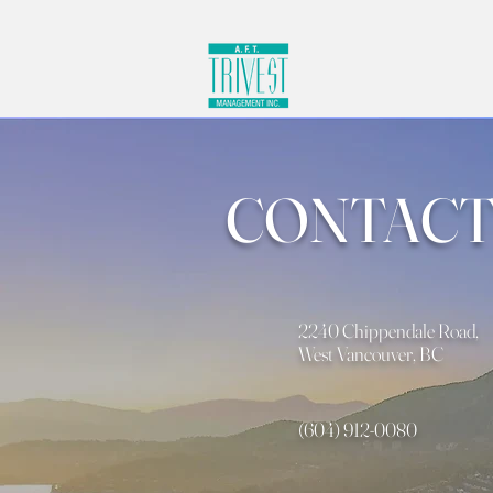
CONTACT
2240 Chippendale Road,
West Vancouver, BC
(604) 912-0080