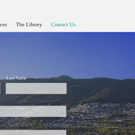
ices
The Library
Contact Us
Last Name