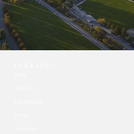
QUICK LINKS
Home
About Us
Our Approach
Services
The Library