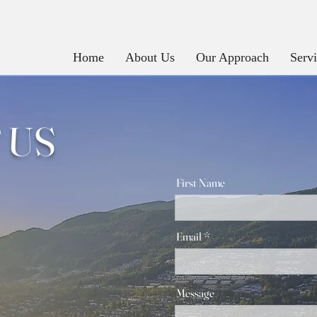
Home
About Us
Our Approach
Serv
 US
First Name
Email
Message