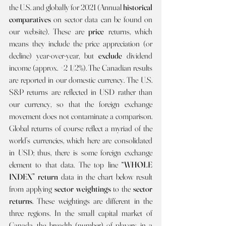
the U.S. and globally for 2021 (Annual 
historical 
comparatives 
on sector data can be found on 
our website). These are 
price 
returns, which 
means they include the price appreciation (or 
decline) year-over-year, but 
exclude
 dividend 
income (approx. +2 1/2%). The Canadian results 
are reported in our domestic currency. The U.S. 
S&P returns are reflected in USD rather than 
our currency, so that the foreign exchange 
movement does not contaminate a comparison. 
Global returns of course reflect a myriad of the 
world’s currencies, which here are consolidated 
in USD; thus, there is some foreign exchange 
element to that data. The top line 
“WHOLE 
INDEX” return 
data in the chart below result 
from applying 
sector weightings 
to the 
sector 
returns
. These weightings are different in the 
three regions. In the small capital market of 
Canada, the breadth (number) of players in a 