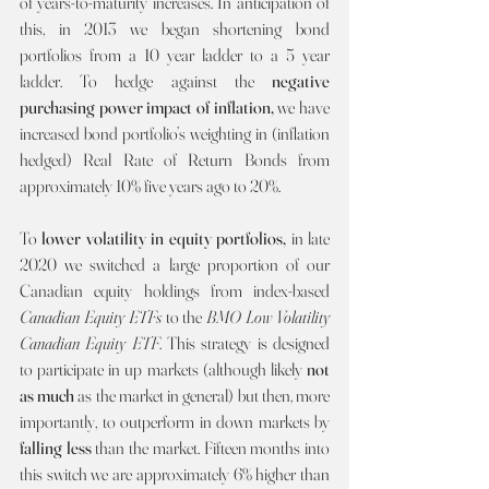
of years-to-maturity increases. In anticipation of 
this, in 2013 we began shortening bond 
portfolios from a 10 year ladder to a 5 year 
ladder. To hedge against the 
negative 
purchasing power impact of inflation, 
we have 
increased bond portfolio’s weighting in (inflation 
hedged) Real Rate of Return Bonds from 
approximately 10% five years ago to 20%.
To 
lower volatility in equity portfolios, 
in late 
2020 we switched a large proportion of our 
Canadian equity holdings from index-based 
Canadian Equity ETFs 
to the 
BMO Low Volatility 
Canadian Equity ETF
. This strategy is designed 
to participate in up markets (although likely 
not 
as much 
as the market in general) but then, more 
importantly, to outperform in down markets by 
falling less 
than the market. Fifteen months into 
this switch we are approximately 6% higher than 