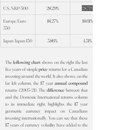
U.S./S&P 500
28.29%
28.71%
Europe/Euro 
18.27%
18.61%
350
Japan/Japan 150
3.86%
4.31%
The 
following chart 
shows on the right the last 
five years of simple 
price 
returns for a Canadian 
investing around the world. It also shows, on the 
far left column, the 
17 
year 
annual compound 
returns (2005-21). The 
difference 
between that 
and the Domestic International returns column 
to its immediate right, highlights the 
17
 year 
geometric currency impact on Canadians 
investing internationally. You can see that these 
17 
years of currency volatility have added to the 