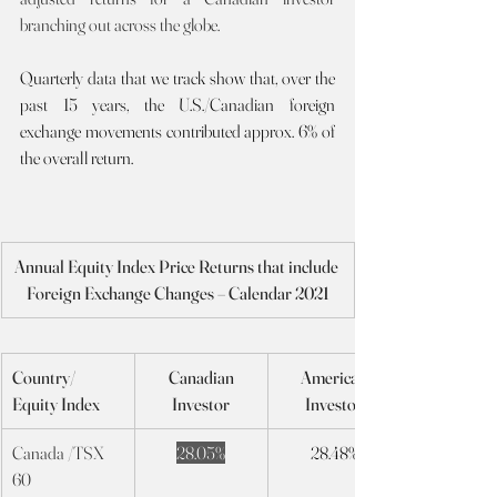
branching out across the globe.
Quarterly data that we track show that, over the 
past 15 years, the U.S./Canadian foreign 
exchange movements contributed approx. 6% of 
the overall return.    
Annual Equity Index Price Returns that include 
Foreign Exchange Changes – Calendar 2021
Country/ 
Canadian
American
Equity Index
Investor
Investor
Canada /TSX 
28.05%
28.48%
60