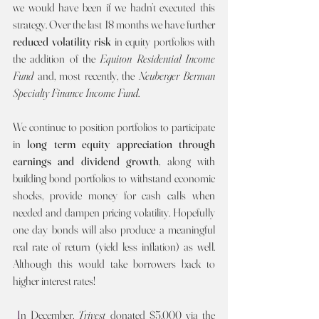
we would have been if we hadn’t executed this 
strategy. Over the last 18 months we have further 
reduced volatility risk 
in equity portfolios with 
the addition of the 
Equiton Residential Income 
Fund 
and, most recently, the 
Neuberger Berman 
Specialty Finance Income Fund
.
We continue to position portfolios to participate 
in 
long term equity appreciation through 
earnings and dividend growth
, along with 
building bond portfolios to withstand economic 
shocks, provide money for cash calls when 
needed and dampen pricing volatility. Hopefully 
one day bonds will also produce a meaningful 
real rate of return (yield less inflation) as well. 
Although this would take borrowers back to 
higher interest rates!
I
n December, 
Trivest 
donated $5,000 via the 