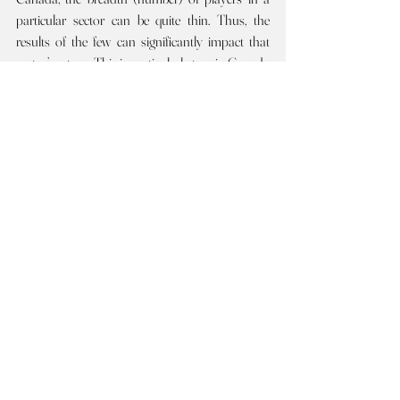
particular sector can be quite thin. Thus, the 
results of the few can significantly impact that 
sector’s return. This is particularly true in Canada 
for Consumers, Health and Tech.   
Covid-2021 
was another robust year globally, 
again led by the US. The 
2020 comparative 
WHOLE INDEX returns appear in (brackets) 
below.
Every sector across the globe did well
. 
Almost all Canadian sectors also did well but 
lagged the robust global results. Two Canadian 
sectors notably 
underperformed 
the global 
results: Health and Materials. The Canadian 
Health sector is fairly thin to begin with, and 
includes the mercurial marijuana companies. 
Most 
US and global 
sectors have had strong 
positive 
back-to-back 
returns. In a few sectors, 
the strong 2021 returns were, at least partially, 