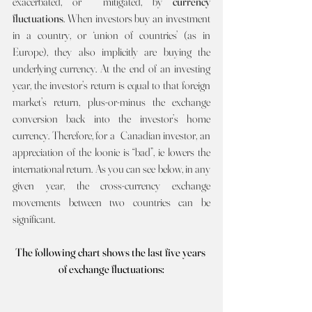
exacerbated, or  mitigated, by 
currency 
fluctuations
. When investors buy an investment 
in a country, or ‘union of countries’ (as in 
Europe), they also implicitly are buying the 
underlying currency. At the end of an investing 
year, the investor’s return is equal to that foreign 
market’s return, plus-or-minus the exchange 
conversion back into the investor’s home 
currency. Therefore, for a  Canadian investor, an 
appreciation of the loonie is “bad”, ie lowers the 
international return. As you can see below, in any 
given year, the cross-currency exchange 
movements between two countries can be 
significant.
The following chart shows the last five years 
of exchange fluctuations: