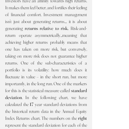
Investors have an affinity towards high returns. 
It makes them feel better, and fortifies their feeling 
of financial comfort. Investment management 
isn’t just about generating returns.... it is about 
generating 
returns relative to risk. 
Risk-and-
return operate asymmetrically...meaning that 
achieving higher returns probably means that 
one has taken on more risk, but conversely, 
taking on more risk does not guarantee higher 
returns. One of the sub-characteristics of a 
portfolio is its volatility: how much does it 
fluctuate in value – in the short run, but more 
importantly, in the long run. One of the markers 
for this is the statistical measure called 
standard 
deviation
. In the following chart, we have 
calculated the 
17 
year standard deviations from 
the historical return data in the Annual Equity 
Index Returns chart. The numbers on the 
right 
represent the standard deviation for each of the 