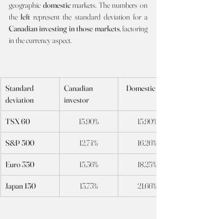
geographic 
domestic 
markets. The numbers on 
the 
left
 represent the standard deviation for a 
Canadian investing in those markets
, factoring 
in the currency aspect. 
Standard 
Canadian 
Domestic Int’l
deviation
investor
TSX 60
15.90%
15.90%
S&P 500
12.74%
16.26%
Euro 350
15.36%
18.25%
Japan 150
13.73%
21.66%