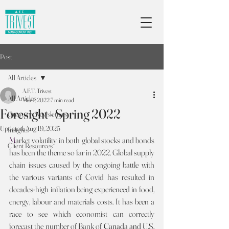
Post
All Articles
A.F.T. Trivest
All Articles
Mar 1, 2022
7 min read
Foresight - Spring 2022
Quarterly Newsletters
Updated:
Aug 19, 2025
Insights
M
arket volatility in both global stocks and bonds 
Client Resources
has been the theme so far in 2022. Global supply 
chain issues caused by the ongoing battle with 
the various variants of Covid has resulted in 
decades-high inflation being experienced in food, 
energy, labour and materials costs. It has been a 
race to see which economist can correctly 
forecast the number of Bank of 
Canada and U.S. 