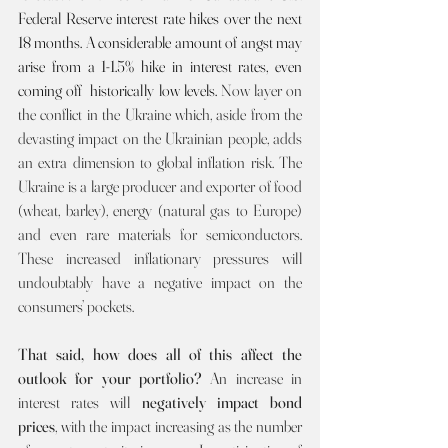
Federal Reserve interest rate hikes over the next 
18 months. A considerable amount of angst may 
arise from a 1-1.5% hike in interest rates, even 
coming off  historically low levels. 
Now layer on 
the conflict in the Ukraine which, aside from the 
devasting impact on the Ukrainian people, adds 
an extra dimension to global inflation risk. The 
Ukraine is a large producer and exporter of food 
(wheat, barley), energy (natural gas to Europe) 
and even rare materials for semiconductors. 
These increased inflationary pressures will 
undoubtably have a negative impact on the 
consumers’ pockets.
That said, how does all of this affect the 
outlook for your portfolio? 
An increase in 
interest rates will 
negatively impact bond 
prices
, with the impact increasing as the number 