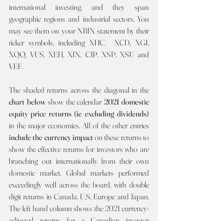
international investing, and they span 
geographic regions and industrial sectors. You 
may see them on your NBIN statement by their 
ticker symbols, including XHC,  XCD, XGI, 
XQQ, VUS, XEH, XIN, CJP, XSP, XSU and 
VEF.
The shaded returns across the diagonal in the 
chart below 
show the calendar 
2021
domestic 
equity price returns (ie excluding dividends) 
in the major economies. All of the other entries 
include the currency impact 
on these returns to 
show the effective returns for investors who are 
branching out internationally from their own 
domestic market. Global markets performed 
exceedingly well across the board, with double 
digit returns in Canada, U.S, Europe and Japan. 
The left hand column shows the 2021 currency-
adjusted returns for a Canadian investor 