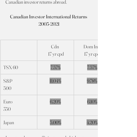
Canadian investor returns abroad.
Canadian Investor International Returns 
2005-2021
Cdn 
Dom Int’l
 17 yr cpd
17 yr cpd
TSX 60
7.57%
7.57%
S&P
11.04%
9.78%
500
Euro
6.20%
6.10%
350
Japan
5.00%
4.20%