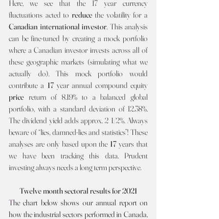
Here, we see that the 17 year currency 
fluctuations acted to 
reduce 
the volatility for a 
Canadian international investor
. This analysis 
can be fine-tuned by creating a mock portfolio 
where a Canadian investor invests across all of 
these geographic markets (simulating what we 
actually do). This mock portfolio would 
contribute a 
17 
year annual compound equity 
price 
return of 8.19%
to a balanced global 
portfolio, with a standard deviation of 12.38%. 
The dividend yield adds approx. 2 1/2%. Always 
beware of “lies, damned-lies and statistics”! These 
analyses are only based upon the 
17
 years that 
we have been tracking this data. Prudent 
investing always needs a long term perspective.
Twelve month sectoral results for 2021
T
he chart below shows our annual report on 
how the industrial sectors performed in Canada, 