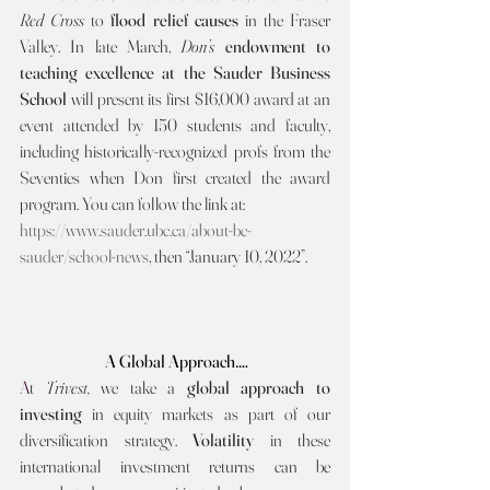
Red Cross 
to 
flood relief causes 
in the Fraser 
Valley. In late March, 
Don’s 
endowment to 
teaching excellence at the Sauder Business 
School 
will present its first $16,000 award at an 
event attended by 150 students and faculty, 
including historically-recognized profs from the 
Seventies when Don first created the award 
program. You can follow the link at:
https://www.sauder.ubc.ca/about-bc-
sauder/school-news
, then “January 10, 2022”.
A Global Approach….
A
t 
Trivest, 
we take a 
global approach to 
investing 
in equity markets as part of our 
diversification strategy. 
Volatility 
in these 
international investment returns can be 