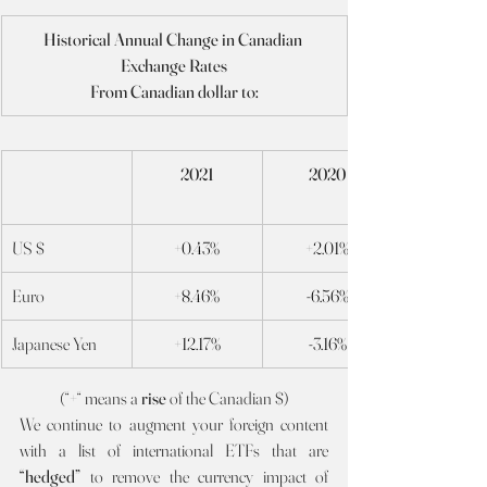
Historical Annual Change in Canadian 
Exchange Rates
From Canadian dollar to:
2021
2020
US $
+0.43%
+2.01%
Euro
+8.46%
-6.56%
Japanese Yen
+12.17%
-3.16%
(“+“ means a 
rise 
of the Canadian $)
We continue to augment your foreign content 
with a list of international ETFs that are 
“hedged” 
to remove the currency impact of 