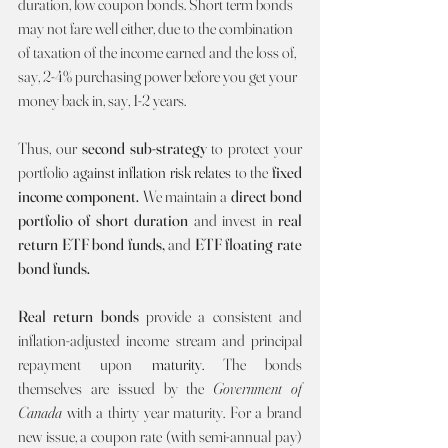
duration, low coupon bonds. Short term bonds 
may not fare well either, due to the combination 
of taxation of the income earned and the loss of, 
say, 2-4% purchasing power before you get your 
money back in, say, 1-2 years.
Thus, our 
second sub-strategy 
to protect your 
portfolio 
against inflation risk relates 
to the 
fixed 
income component. 
We maintain a 
direct bond 
portfolio of short duration 
and invest in 
real 
return ETF bond funds, 
and 
ETF floating rate 
bond funds.
Real return bonds 
provide a consistent and 
inflation-adjusted income stream and principal 
repayment upon 
maturity. 
The bonds 
themselves are issued by the 
Government of 
Canada 
with a thirty year maturity. For a brand 
new issue, a coupon rate (with semi-annual pay) 