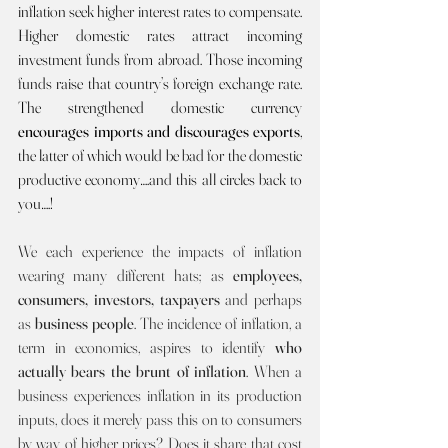
inflation seek higher interest rates to compensate. 
Higher domestic rates attract incoming 
investment funds from abroad. Those incoming 
funds raise that country’s foreign exchange rate. 
The strengthened domestic currency 
encourages imports and discourages exports
, 
the latter of which would be bad for the domestic 
productive economy….and this all circles back to 
you….!  
We each experience the impacts of inflation 
wearing many different hats; as 
employees, 
consumers, investors, taxpayers 
and perhaps 
as 
business people
. The incidence of inflation, a 
term in economics, aspires to identify 
who 
actually bears the brunt of inflation
. When a 
business experiences inflation in its production 
inputs, does it merely pass this on to consumers 
by way of higher prices? Does it share that cost 