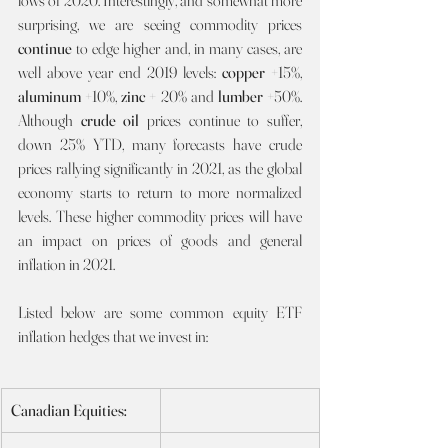
lows of 2020. Interestingly, and somewhat more 
surprising, we are seeing commodity prices 
continue 
to edge higher and, in many cases, are 
well above year end 2019 levels: 
copper
 +15%, 
aluminum
 +10%, 
zinc 
+ 20% and 
lumber
 +50%. 
Although 
crude oil 
prices continue to suffer, 
down 25% YTD, many forecasts have crude 
prices rallying significantly in 2021, as the global 
economy starts to return to more normalized 
levels. These higher commodity prices will have 
an impact on prices of goods and general 
inflation in 2021.
Listed below are some common equity ETF 
inflation hedges that we invest in:
Canadian Equities: