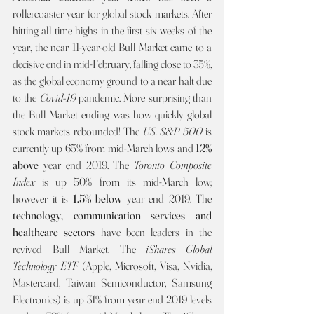
rollercoaster year for global stock markets. After 
hitting all time highs in the first six weeks of the 
year, the near 11-year-old Bull Market came to a 
decisive end in mid-February, falling close to 35%, 
as the global economy ground to a near halt due 
to the 
Covid-19 
pandemic. More surprising than 
the Bull Market ending was how quickly global 
stock markets rebounded! The 
U.S. S&P 500 
is 
currently up 65% from mid-March lows and 
12% 
above 
year end 2019. The 
Toronto Composite 
Index 
is up 50% from its mid-March low; 
however it is 
1.5% below
 year end 2019. The 
technology, communication services and 
healthcare sectors 
have been leaders in the 
revived Bull Market. The 
iShares Global 
Technology ETF 
(Apple, Microsoft, Visa, Nvidia, 
Mastercard, Taiwan Semiconductor, Samsung 
Electronics) is up 31% from year end 2019 levels 