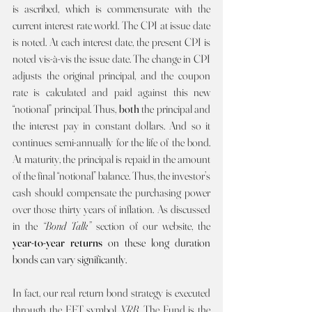
is ascribed, which is commensurate with the 
current interest rate world. The CPI at issue date 
is noted. At each interest date, the present CPI is 
noted vis-à-vis the issue date. The change in CPI 
adjusts the original principal, and the coupon 
rate is calculated and paid against this new 
“notional” principal. Thus, 
both
 the principal and 
the interest pay in constant dollars. And so it 
continues semi-annually for the life of the bond. 
At maturity, the principal is repaid in the amount 
of the final “notional” balance. Thus, the investor’s 
cash should compensate the purchasing power 
over those thirty years of inflation. As discussed 
in the 
“Bond Talk” 
section of our website, the 
year-to-year returns 
on these long duration 
bonds can vary significantly.     
In fact, our real return bond strategy is executed 
through the EFT symbol 
XRB
. The Fund is the 