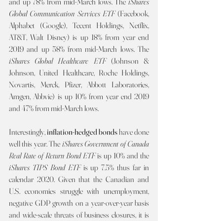
and up 78% from mid-March lows. The 
iShares 
Global Communication Services ETF 
(Facebook, 
Alphabet (Google), Tecent Holdings, Netflix, 
AT&T, Walt Disney) is up 18% from year end 
2019 and up 58% from mid-March lows. The 
iShares Global Healthcare ETF 
(Johnson & 
Johnson, United Healthcare, Roche Holdings, 
Novartis, Merck, Pfizer, Abbott Laboratories, 
Amgen, Abbvie) is up 10% from year end 2019 
and 47% from mid-March lows. 
Interestingly, 
inflation-hedged bonds 
have done 
well this year. The 
iShares Government of Canada 
Real Rate of Return Bond ETF 
is up 10% and the 
iShares TIPS Bond ETF 
is up 7.5% thus far in 
calendar 2020. Given that the Canadian and 
U.S. economies struggle with unemployment, 
negative GDP growth on a year-over-year basis 
and wide-scale threats of business closures, it is 