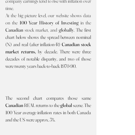
company earnings tend to rise with inflation over 
time.
At the big picture level, our website shows data 
on the 
100 Year History of Investing 
in the 
Canadian 
stock market, and 
globally
. 
The first 
chart below shows the spread between nominal 
(N) and real (after inflation-R) 
Canadian stock 
market returns, 
by decade.
There were three 
decades of notable disparity, and two of those 
were twenty years back-to-back 1970-90.
The second chart compares those same 
Canadian 
REAL returns to the 
global 
scene. The 
100 Year average inflation rates in both Canada 
and the US were approx. 3%.