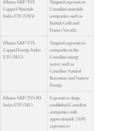
iShares S&P/TSX 
Targeted exposure to 
Capped Materials 
Canadian materials 
Index ETF (XMA)
companies, such as 
Barrick Gold and 
Franco Nevada.
iShares S&P/TSX 
Targeted exposure to 
Capped Energy Index 
companies in the 
ETF (XEG)
Canadian energy 
sector, such as 
Canadian Natural 
Resources and Suncor 
Energy.
iShares S&P/TSX 60 
Exposure to large, 
Index ETF (XIU)
established Canadian 
companies, with 
approximately 24.6% 
exposure to 