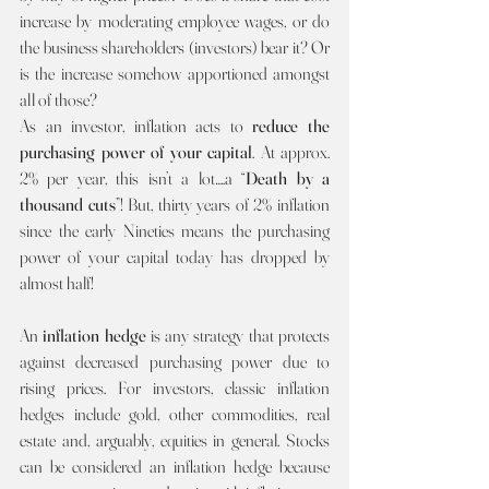
increase by moderating employee wages, or do 
the business shareholders (investors) bear it? Or 
is the increase somehow apportioned amongst 
all of those?
As an investor, inflation acts to 
reduce the 
purchasing power of your capital
. At approx. 
2% per year, this isn’t a lot….a “
Death by a 
thousand cuts
”! But, thirty years of 2% inflation 
since the early Nineties means the purchasing 
power of your capital today has dropped by 
almost half! 
An 
inflation hedge 
is any strategy that protects 
against decreased purchasing power due to 
rising prices. For investors, classic inflation 
hedges include gold, other commodities, real 
estate and, arguably, equities in general. Stocks 
can be considered an inflation hedge because 