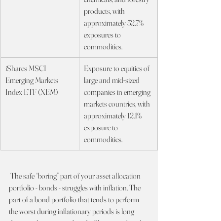
products, with 
approximately 32.7% 
exposures to 
commodities.
iShares MSCI 
Exposure to equities of 
Emerging Markets 
large and mid-sized 
Index ETF (XEM)
companies in emerging 
markets countries, with 
approximately 12.1% 
exposure to 
commodities.
 The safe “boring” part of your asset allocation 
portfolio - bonds - struggles with inflation. The 
part of a bond portfolio that tends to perform 
the worst during inflationary periods is long 