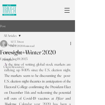
Post
All Articles
A.F.T. Trivest
All Articles
Dec 1, 2020
8 min read
Foresight - Winter 2020
Quarterly Newsletters
Updated:
Aug 19, 2025
Insights
A
t the time of writing, global stock markets are 
Client Resources
rallying, up 8-10% since the U.S. election night. 
The markets seem to be discounting the  post-
U.S. election night theatrics in anticipation of the 
Electoral College confirming the President-Elect 
on December 14
 and
welcoming the potential 
th
roll outs of Covid-19 vaccines at 
Pfizer
 and 
Moderna
.
Calendar year 2020 has been a 