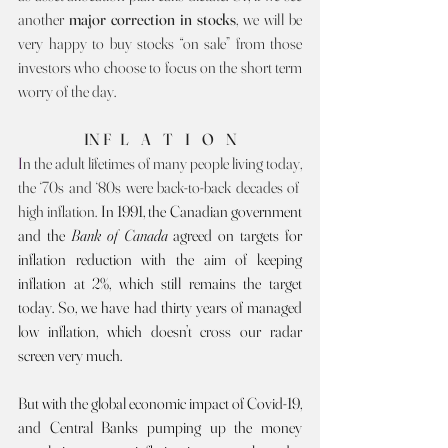
another 
major correction in stocks
, we will be 
very happy to buy stocks “on sale” from those 
investors who choose to focus on the short term 
worry of the day. 
IN F   L    A    T    I    O    N
I
n the adult lifetimes of many people living today, 
the ‘70s and ‘80s were back-to-back decades of  
high inflation. 
In 1991, the Canadian government 
and the 
Bank of Canada 
agreed on targets for 
inflation reduction with the aim of keeping 
inflation at 2%, which still remains the target 
today. So, we have had thirty years of managed 
low inflation, which doesn’t cross our radar 
screen very much.
But with the global economic impact of Covid-19, 
and Central Banks pumping up the money 