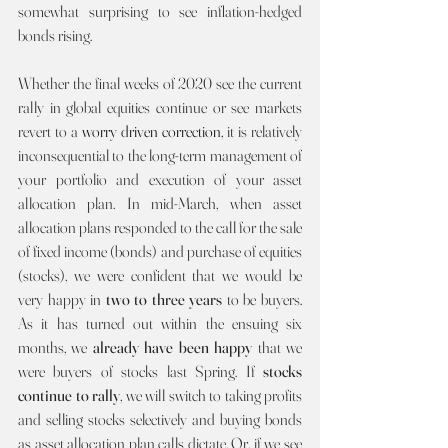
somewhat surprising to see inflation-hedged 
bonds rising.
Whether the final weeks of 2020 see the current 
rally in global equities continue or see markets 
revert to a 
worry driven correction, 
it is relatively 
inconsequential to the long-term management of 
your portfolio and execution of your asset 
allocation plan. In mid-March, when asset 
allocation plans responded to the call for the sale 
of fixed income (bonds) and purchase of equities 
(stocks), we were confident that we would be 
very happy in 
two to three years 
to be buyers. 
As it has turned out within the ensuing six 
months, we 
already have been happy 
that we 
were buyers of stocks last Spring. If 
stocks 
continue to rally
, we will switch to taking profits 
and selling stocks selectively and buying bonds 
as asset allocation plan calls dictate. Or, if we see 