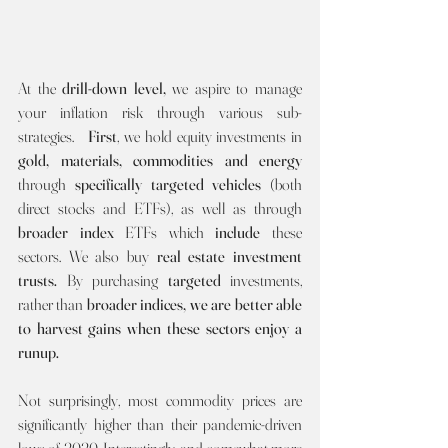
At the 
drill-down level, 
we aspire to manage 
your inflation risk
through various sub-
strategies.  
First
, we hold equity investments in 
gold, materials, commodities and energy 
through 
specifically targeted vehicles 
(both 
direct stocks and ETFs), as well as through 
broader index
 ETFs which 
include
 these 
sectors. We also buy 
real estate investment 
trusts. 
By purchasing 
targeted 
investments, 
rather than 
broader indices, we are better able 
to harvest gains when these sectors enjoy a 
runup.
Not surprisingly, most commodity prices are 
significantly higher than their pandemic-driven 