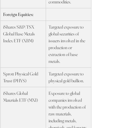
commodities.
Foreign Equities:
iShares S&P/TSX 
Targeted exposure to 
Global Base Metals 
global securities of 
Index ETF (XBM)
issuers involved in the 
production or 
extraction of base 
metals.
Sprott Physical Gold 
Targeted exposure to 
Trust (PHYS)
physical gold bullion.
iShares Global 
Exposure to global 
Materials ETF (MXI)
companies involved 
with the production of 
raw materials, 
including metals, 
chemicals, and forestry 