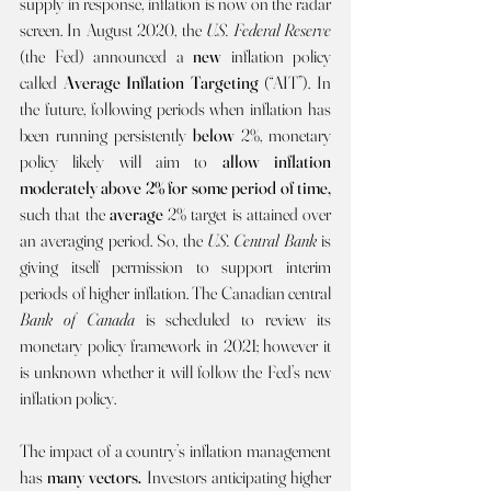
supply in response, inflation is now on the radar 
screen. In August 2020, the 
U.S. Federal Reserve 
(the Fed) announced a 
new 
inflation policy 
called 
Average Inflation Targeting 
(“AIT”). In 
the future, following periods when inflation has 
been running persistently 
below
 2%, monetary 
policy likely will aim to 
allow
inflation 
moderately above 2% for some period of time, 
such that the 
average 
2% target is attained over 
an averaging period. So, the 
U.S. Central Bank 
is 
giving itself permission to support interim 
periods of higher inflation. The Canadian central 
Bank of Canada 
is scheduled to review its 
monetary policy framework in 2021; however it 
is unknown whether it will follow the Fed’s new 
inflation policy.
The impact of a country’s inflation management 
has 
many vectors. 
Investors anticipating higher 